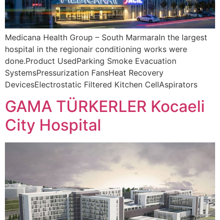
Medicana Health Group – South MarmaraIn the largest
hospital in the regionair conditioning works were
done.Product UsedParking Smoke Evacuation
SystemsPressurization FansHeat Recovery
DevicesElectrostatic Filtered Kitchen CellAspirators
GAMA TÜRKERLER Kocaeli
City Hospital