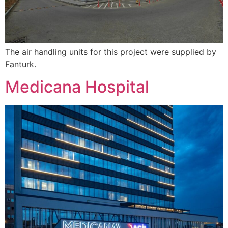
The air handling units for this project were supplied by
Fanturk.
Medicana Hospital