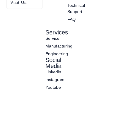
Visit Us
Technical
Support
FAQ
Services
Service
Manufacturing
Engineering
Social
Media
Linkedin
Instagram
Youtube