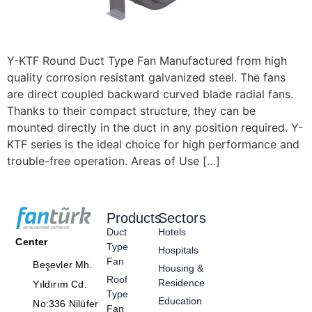
Y-KTF Round Duct Type Fan Manufactured from high
quality corrosion resistant galvanized steel. The fans
are direct coupled backward curved blade radial fans.
Thanks to their compact structure, they can be
mounted directly in the duct in any position required. Y-
KTF series is the ideal choice for high performance and
trouble-free operation. Areas of Use […]
Products
Sectors
Duct
Hotels
Center
Type
Hospitals
Fan
Beşevler Mh.
Housing &
Roof
Residence
Yıldırım Cd.
Type
Education
No:336 Nilüfer
Fan