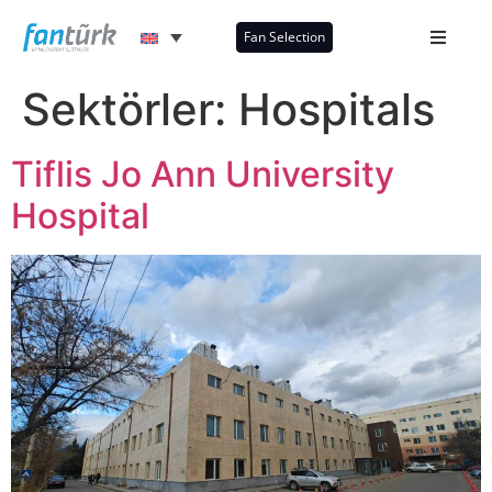
Fan Selection
Sektörler:
Hospitals
Tiflis Jo Ann University
Hospital