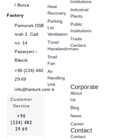
Institutions
/ Bursa
Heat
Industrial
Recovery
Factory
Plants
Parking
Public
Pamucak OSB
Lot
Institutions
mah 2. Cad
Ventilation
Trade
Tünel
no :14
Centers
Havalandırması
Pazaryeri –
Snail
Bilecik
Fan
+90 (224) 482
Air
Handling
29 69
Unit
Corporate
info@fanturk.com.tr
About
Customer
Us
Service
Blog
News
+90
(224) 482
Career
29 69
Contact
Contact