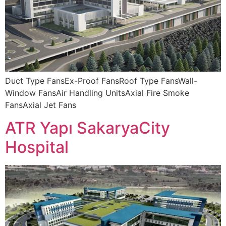
Duct Type FansEx-Proof FansRoof Type FansWall-
Window FansAir Handling UnitsAxial Fire Smoke
FansAxial Jet Fans
ATR Yapı SakaryaCity
Hospital