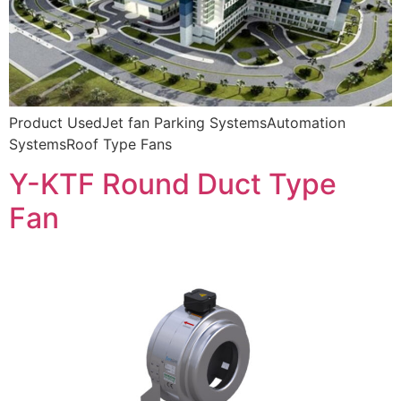
Product UsedJet fan Parking SystemsAutomation
SystemsRoof Type Fans
Y-KTF Round Duct Type
Fan