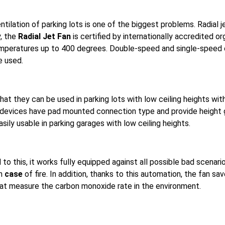
entilation of parking lots is one of the biggest problems. Radial 
y, the
Radial Jet Fan
is certified by internationally accredited or
temperatures up to 400 degrees. Double-speed and single-speed o
e used.
hat they can be used in parking lots with low ceiling heights wi
devices have pad mounted connection type and provide height gai
sily usable in parking garages with low ceiling heights.
d
to this, it works fully equipped against all possible bad scenari
n
case
of fire. In addition, thanks to this automation, the fan s
hat measure the carbon monoxide rate in the environment.