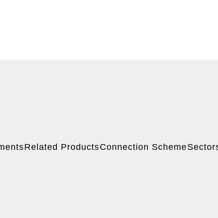
ments
Related Products
Connection Scheme
Sector