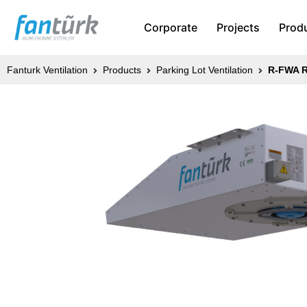
Corporate
Projects
Prod
Fanturk Ventilation
Products
Parking Lot Ventilation
R-FWA R