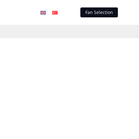
t
Fan Selection