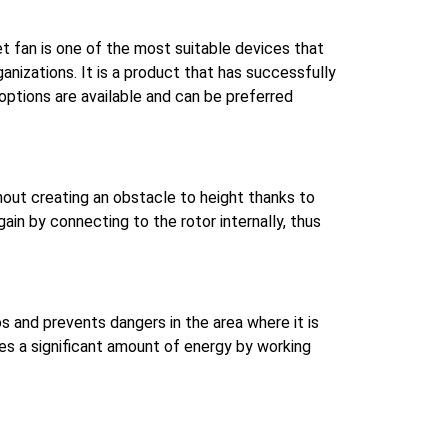
jet fan is one of the most suitable devices that
ganizations.
It is a product that has successfully
ptions are available and can be preferred
thout creating an obstacle to height thanks to
n by connecting to the rotor internally, thus
os and prevents dangers in the area where it is
aves a significant amount of energy by working