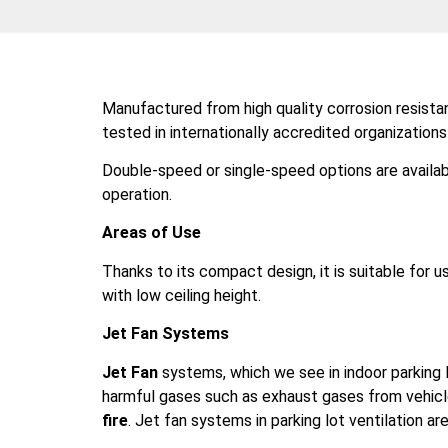
Manufactured from high quality corrosion resist
tested in internationally accredited organization
Double-speed or single-speed options are availab
operation.
Areas of Use
Thanks to its compact design, it is suitable for us
with low ceiling height.
Jet Fan Systems
Jet Fan
systems, which we see in indoor parking lo
harmful gases such as exhaust gases from vehicl
fire
. Jet fan systems in parking lot ventilation ar