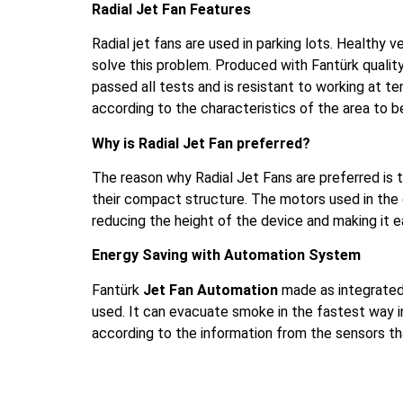
Radial Jet Fan Features
Radial jet fans are used in parking lots. Healthy v
solve this problem. Produced with Fantürk qualit
passed all tests and is resistant to working at 
according to the characteristics of the area to b
Why is Radial Jet Fan preferred?
The reason why Radial Jet Fans are preferred is t
their compact structure. The motors used in the 
reducing the height of the device and making it ea
Energy Saving with Automation System
Fantürk
Jet Fan Automation
made as integrate
used. It can evacuate smoke in the fastest way i
according to the information from the sensors t