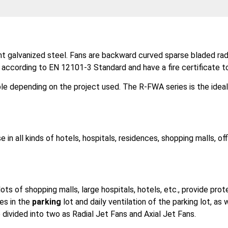
ant galvanized steel. Fans are backward curved sparse bladed r
s according to EN 12101-3 Standard and have a fire certificate t
le depending on the project used. The R-FWA series is the idea
e in all kinds of hotels, hospitals, residences, shopping malls, of
ts of shopping malls, large hospitals, hotels, etc., provide prot
es in the
parking
lot and daily ventilation of the parking lot, a
e divided into two as Radial Jet Fans and Axial Jet Fans.