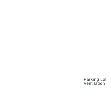
Parking Lot
Ventilation