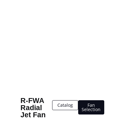
R-FWA
Catalog
Fan
Radial
Selection
Jet Fan