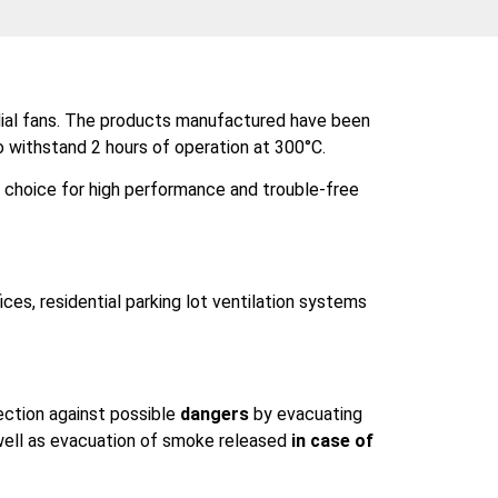
adial fans. The products manufactured have been
o withstand 2 hours of operation at 300°C.
l choice for high performance and trouble-free
fices, residential parking lot ventilation systems
ection against possible
dangers
by evacuating
s well as evacuation of smoke released
in case of