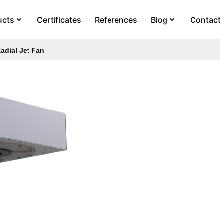
ucts
Certificates
References
Blog
Contac
adial Jet Fan