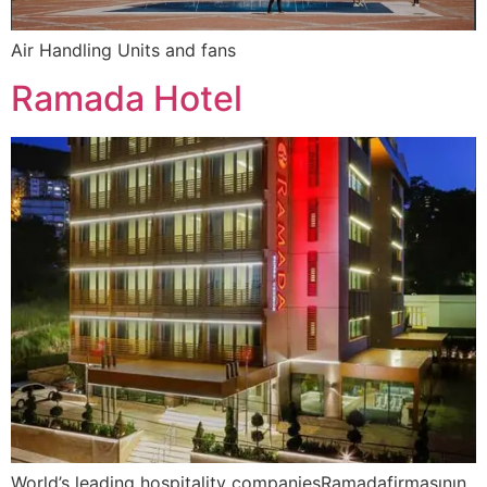
Air Handling Units and fans
Ramada Hotel
World’s leading hospitality companiesRamadafirmasının