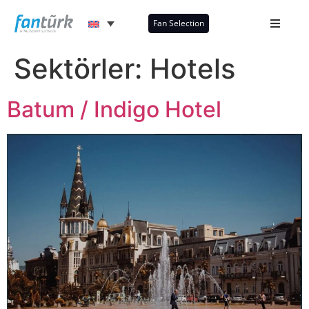
Fan Selection
Sektörler:
Hotels
Batum / Indigo Hotel