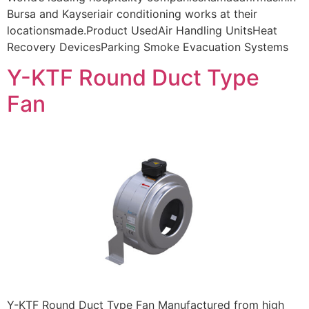
Bursa and Kayseriair conditioning works at their
locationsmade.Product UsedAir Handling UnitsHeat
Recovery DevicesParking Smoke Evacuation Systems
Y-KTF Round Duct Type
Fan
Y-KTF Round Duct Type Fan Manufactured from high