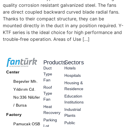
quality corrosion resistant galvanized steel. The fans
are direct coupled backward curved blade radial fans.
Thanks to their compact structure, they can be
mounted directly in the duct in any position required. Y-
KTF series is the ideal choice for high performance and
trouble-free operation. Areas of Use […]
Products
Sectors
Duct
Hotels
Center
Type
Hospitals
Fan
Beşevler Mh.
Housing &
Roof
Residence
Yıldırım Cd.
Type
Education
No:336 Nilüfer
Fan
Institutions
/ Bursa
Heat
Industrial
Recovery
Factory
Plants
Parking
Public
Pamucak OSB
Lot