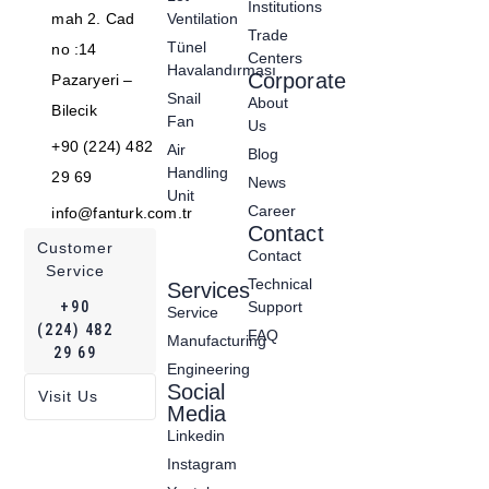
Institutions
mah 2. Cad
Ventilation
Trade
Tünel
no :14
Centers
Havalandırması
Corporate
Pazaryeri –
Snail
About
Bilecik
Fan
Us
+90 (224) 482
Air
Blog
Handling
29 69
News
Unit
Career
info@fanturk.com.tr
Contact
Customer
Contact
Service
Technical
Services
+90
Support
Service
(224) 482
FAQ
Manufacturing
29 69
Engineering
Social
Visit Us
Media
Linkedin
Instagram