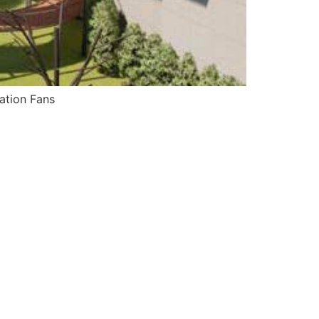
ation Fans