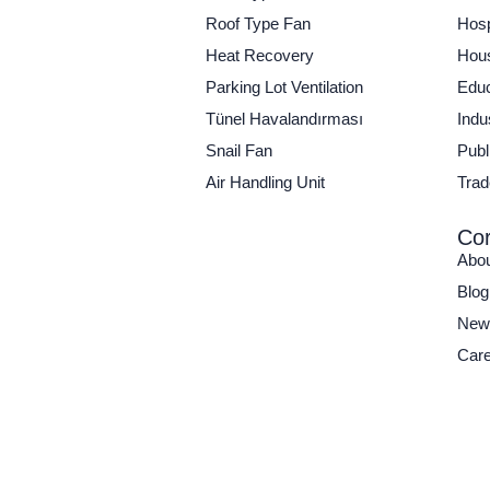
Roof Type Fan
Hosp
Heat Recovery
Hous
Parking Lot Ventilation
Educ
Tünel Havalandırması
Indu
Snail Fan
Publi
Air Handling Unit
Trad
Cor
Abo
Blog
New
Care