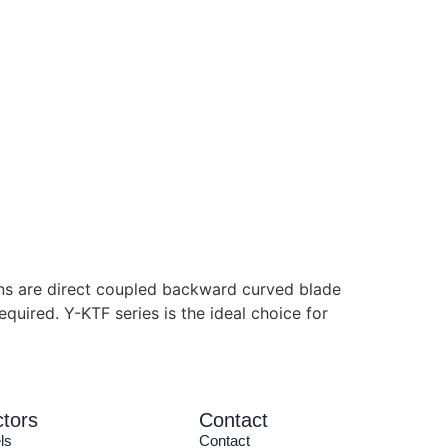
ans are direct coupled backward curved blade
equired. Y-KTF series is the ideal choice for
tors
Contact
ls
Contact