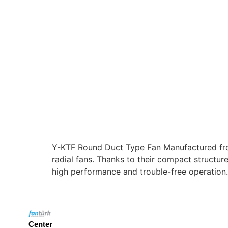
Y-KTF Round Duct Type Fan Manufactured from
radial fans. Thanks to their compact structure
high performance and trouble-free operation.
Center