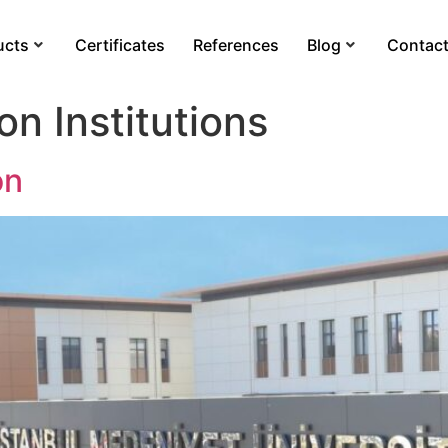
ucts
Certificates
References
Blog
Contac
on Institutions
on