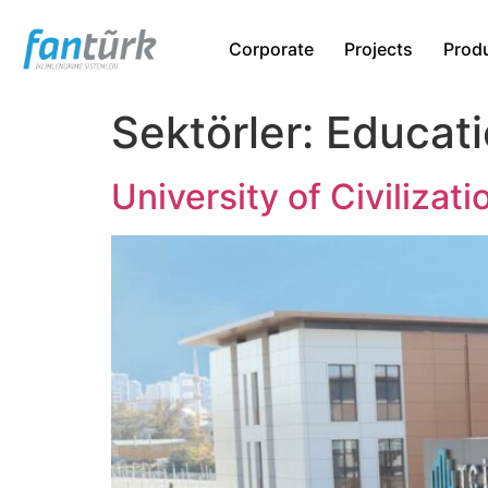
Corporate
Projects
Prod
Sektörler:
Educati
University of Civilizati