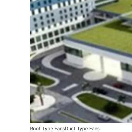
Roof Type FansDuct Type Fans