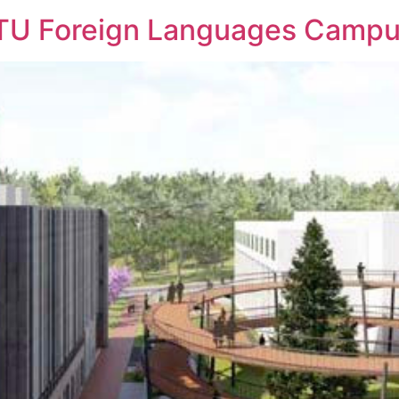
TU Foreign Languages Camp