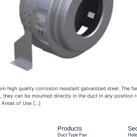
 high quality corrosion resistant galvanized steel. The f
, they can be mounted directly in the duct in any position r
 Areas of Use […]
Products
Sec
Duct Type Fan
Hote