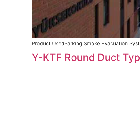
Product UsedParking Smoke Evacuation Syste
Y-KTF Round Duct Typ