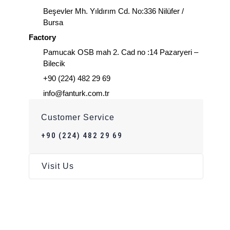
Beşevler Mh. Yıldırım Cd. No:336 Nilüfer /
Bursa
Factory
Pamucak OSB mah 2. Cad no :14 Pazaryeri –
Bilecik
+90 (224) 482 29 69
info@fanturk.com.tr
Customer Service
+90 (224) 482 29 69
Visit Us