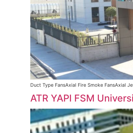
Duct Type FansAxial Fire Smoke FansAxial J
ATR YAPI FSM Univers