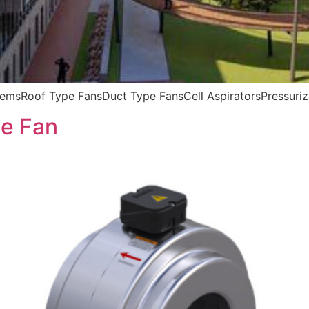
msRoof Type FansDuct Type FansCell AspiratorsPressuriz
e Fan