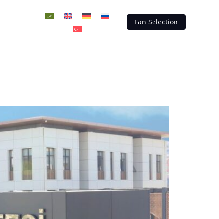
t
Fan Selection