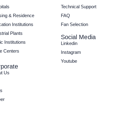
itals
Technical Support
ing & Residence
FAQ
ation Institutions
Fan Selection
strial Plants
Social Media
c Institutions
Linkedin
e Centers
Instagram
Youtube
porate
ut Us
s
er