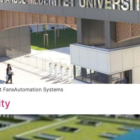
et FansAutomation Systems
ity