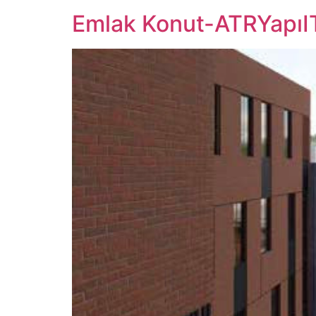
Emlak Konut-ATRYapıI