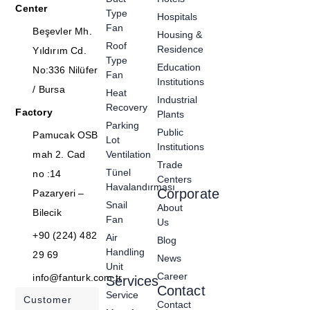
Center
Type
Hospitals
Fan
Beşevler Mh.
Housing &
Roof
Residence
Yıldırım Cd.
Type
Education
No:336 Nilüfer
Fan
Institutions
/ Bursa
Heat
Industrial
Recovery
Factory
Plants
Parking
Public
Pamucak OSB
Lot
Institutions
mah 2. Cad
Ventilation
Trade
Tünel
no :14
Centers
Havalandırması
Corporate
Pazaryeri –
Snail
About
Bilecik
Fan
Us
+90 (224) 482
Air
Blog
Handling
29 69
News
Unit
Career
info@fanturk.com.tr
Services
Contact
Service
Customer
Contact