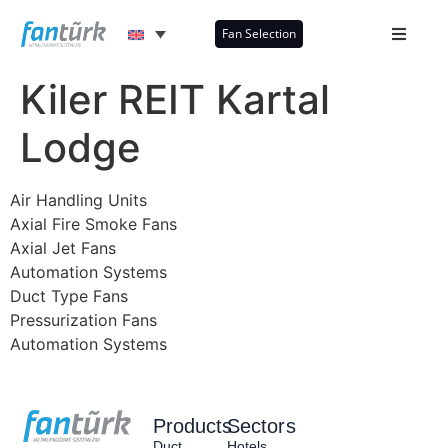
Fan Selection
Kiler REIT Kartal
Lodge
Air Handling Units
Axial Fire Smoke Fans
Axial Jet Fans
Automation Systems
Duct Type Fans
Pressurization Fans
Automation Systems
Products
Sectors
Duct
Hotels