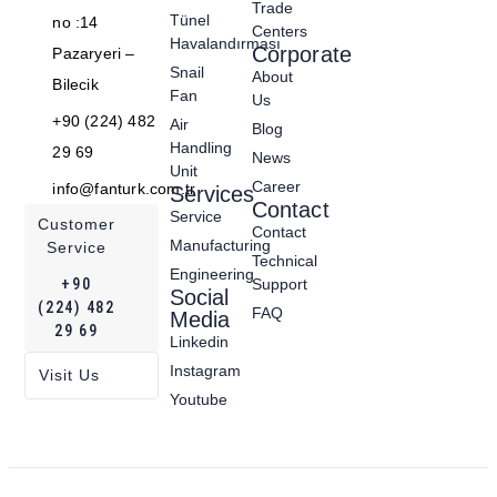
Trade
Tünel
no :14
Centers
Havalandırması
Corporate
Pazaryeri –
Snail
About
Bilecik
Fan
Us
+90 (224) 482
Air
Blog
Handling
29 69
News
Unit
Career
info@fanturk.com.tr
Services
Contact
Service
Customer
Contact
Manufacturing
Service
Technical
Engineering
+90
Support
Social
(224) 482
FAQ
Media
29 69
Linkedin
Instagram
Visit Us
Youtube