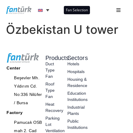
Fan Selection
Özbekistan U tower
Products
Sectors
Duct
Hotels
Center
Type
Hospitals
Fan
Beşevler Mh.
Housing &
Roof
Residence
Yıldırım Cd.
Type
Education
No:336 Nilüfer
Fan
Institutions
/ Bursa
Heat
Industrial
Recovery
Factory
Plants
Parking
Public
Pamucak OSB
Lot
Institutions
mah 2. Cad
Ventilation