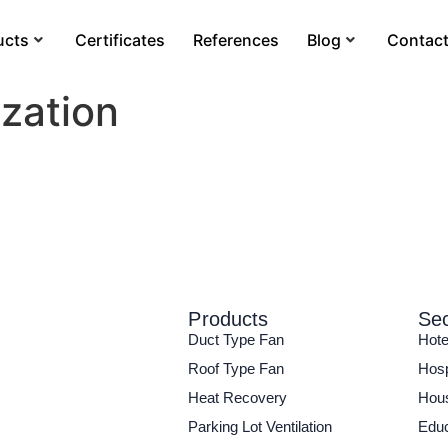
ucts
Certificates
References
Blog
Contac
ization
Products
Sec
Duct Type Fan
Hote
Roof Type Fan
Hosp
Heat Recovery
Hous
Parking Lot Ventilation
Educ