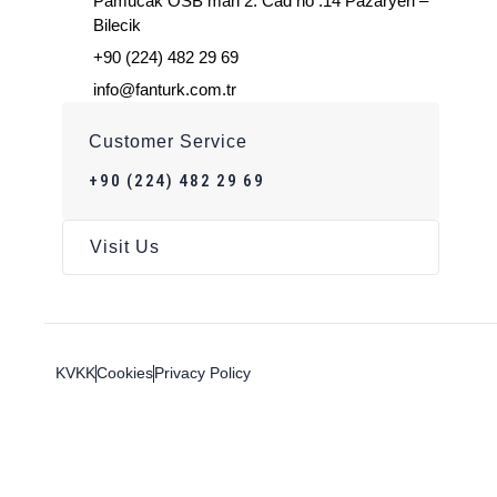
Pamucak OSB mah 2. Cad no :14 Pazaryeri –
Bilecik
+90 (224) 482 29 69
info@fanturk.com.tr
Customer Service
+90 (224) 482 29 69
Visit Us
KVKK
Cookies
Privacy Policy