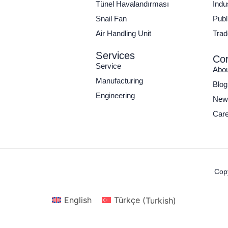
Tünel Havalandırması
Indu
Snail Fan
Publi
Air Handling Unit
Trad
Services
Cor
Service
Abo
Manufacturing
Blog
Engineering
New
Care
Copy
English
Türkçe
(
Turkish
)