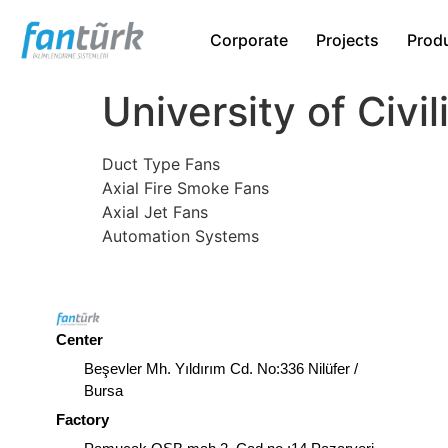
Corporate
Projects
Prod
University of Civil
Duct Type Fans
Axial Fire Smoke Fans
Axial Jet Fans
Automation Systems
Center
Beşevler Mh. Yıldırım Cd. No:336 Nilüfer /
Bursa
Factory