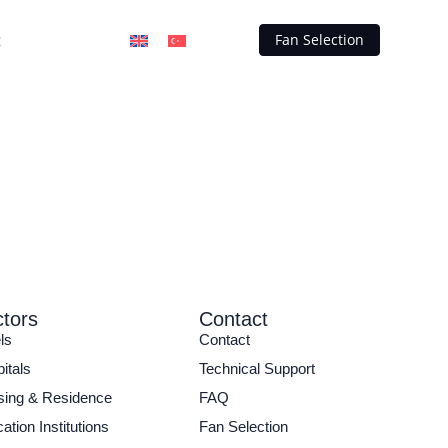
t
Fan Selection
tors
Contact
ls
Contact
itals
Technical Support
ing & Residence
FAQ
ation Institutions
Fan Selection