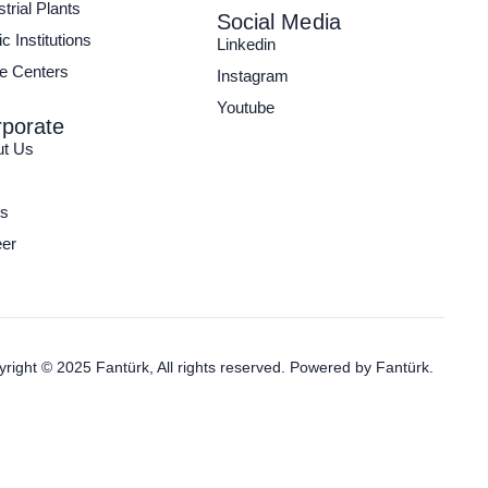
strial Plants
Social Media
c Institutions
Linkedin
e Centers
Instagram
Youtube
porate
ut Us
s
er
right © 2025 Fantürk, All rights reserved. Powered by
Fantürk.