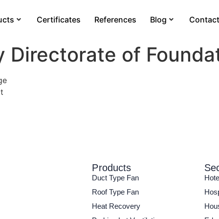
ucts
Certificates
References
Blog
Contac
y Directorate of Founda
ge
t
Products
Sec
Duct Type Fan
Hote
Roof Type Fan
Hosp
Heat Recovery
Hous