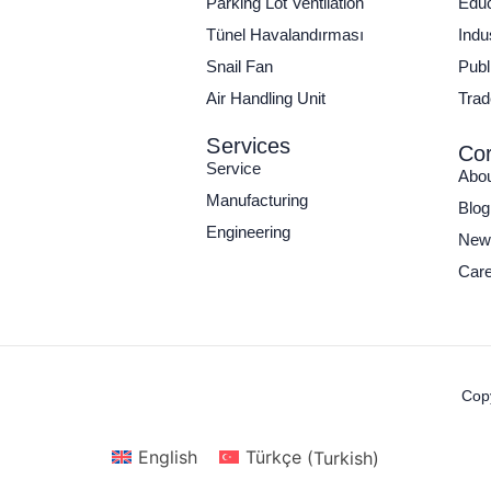
Parking Lot Ventilation
Educ
Tünel Havalandırması
Indu
Snail Fan
Publi
Air Handling Unit
Trad
Services
Cor
Service
Abo
Manufacturing
Blog
Engineering
New
Care
Copy
English
Türkçe
(
Turkish
)