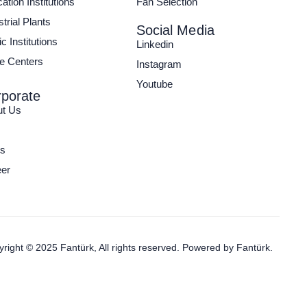
ation Institutions
Fan Selection
strial Plants
Social Media
c Institutions
Linkedin
e Centers
Instagram
Youtube
porate
ut Us
s
er
right © 2025 Fantürk, All rights reserved. Powered by
Fantürk.