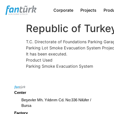
Corporate
Projects
Prod
Republic of Turke
T.C. Directorate of Foundations Parking Gara
Parking Lot Smoke Evacuation System Projec
It has been executed.
Product Used
Parking Smoke Evacuation System
Center
Beşevler Mh. Yıldırım Cd. No:336 Nilüfer /
Bursa
Factory