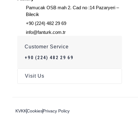
Pamucak OSB mah 2. Cad no :14 Pazaryeri –
Bilecik
+90 (224) 482 29 69
info@fanturk.com.tr
Customer Service
+90 (224) 482 29 69
Visit Us
KVKK
Cookies
Privacy Policy