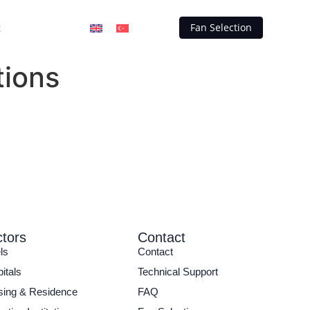
t
Fan Selection
tions
tors
Contact
ls
Contact
itals
Technical Support
ing & Residence
FAQ