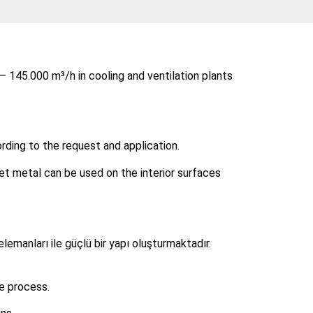
– 145.000 m³/h in cooling and ventilation plants
rding to the request and application.
et metal can be used on the interior surfaces
elemanları ile güçlü bir yapı oluşturmaktadır.
e process.