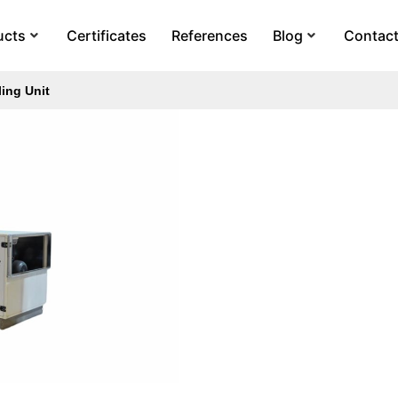
ucts
Certificates
References
Blog
Contac
ing Unit