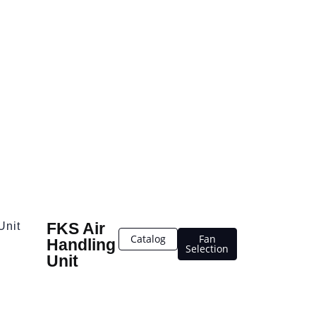
FKS Air
Unit
Catalog
Fan
Handling
Selection
Unit