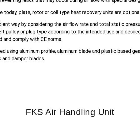
 preventing leaks that may occur during air flow with special desig
e today, plate, rotor or coil type heat recovery units are optiona
ient way by considering the air flow rate and total static pres
t pulley or plug type according to the intended use and desire
rd and comply with CE norms.
ed using aluminum profile, aluminum blade and plastic based gears
s and damper blades.
FKS Air Handling Unit