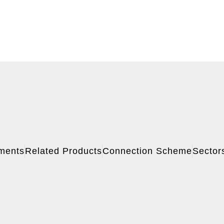
ments
Related Products
Connection Scheme
Sector