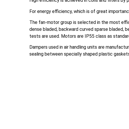
High efficiency is achieved in coils and filters by
For energy efficiency, which is of great importanc
The fan-motor group is selected in the most effic
dense bladed, backward curved sparse bladed, bel
tests are used. Motors are IP55 class as standa
Dampers used in air handling units are manufactur
sealing between specially shaped plastic gasket