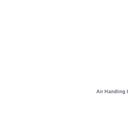
Air Handling 