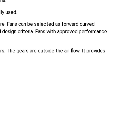
ns.
lly used.
sure. Fans can be selected as forward curved
d design criteria. Fans with approved performance
. The gears are outside the air flow. It provides