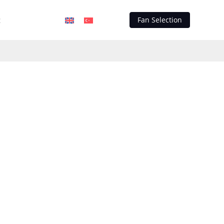
t
Fan Selection