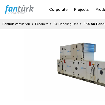
Corporate
Projects
Prod
Fanturk Ventilation
Products
Air Handling Unit
FKS Air Handl