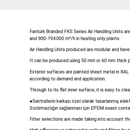
Fantürk Branded FKS Series Air Handling Units are
and 900-194.000 m³/h in heating only plants.
Air Handling Units produced are modular and have
It can be produced using 50 mm or 60 mm thick pa
Exterior surfaces are painted sheet metal in RAL 
according to demand and application.
Through to its flat inner surface, it is easy to c
●Santrallerin karkası özel olarak tasarlanmış elekt
Sızdırmazlığın sağlanması için EPDM esaslı contal
Filter selections are made taking into account t