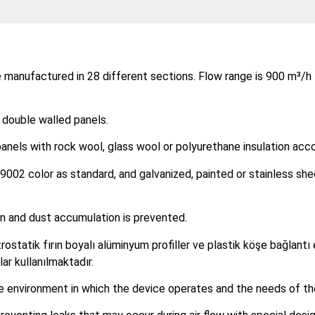
 manufactured in 28 different sections. Flow range is 900 m³/h 
 double walled panels.
nels with rock wool, glass wool or polyurethane insulation acco
9002 color as standard, and galvanized, painted or stainless she
lean and dust accumulation is prevented.
rostatik fırın boyalı alüminyum profiller ve plastik köşe bağlantı 
ar kullanılmaktadır.
he environment in which the device operates and the needs of th